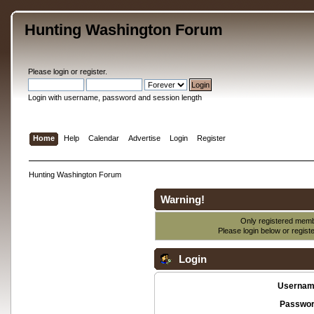
Hunting Washington Forum
Please
login
or
register
.
Login with username, password and session length
Home
Help
Calendar
Advertise
Login
Register
Hunting Washington Forum
Warning!
Only registered membe
Please login below or
regist
Login
Usernam
Passwor