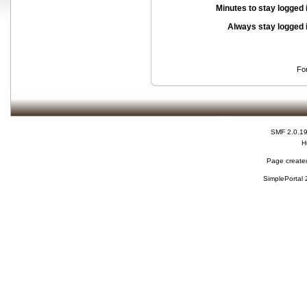
Minutes to stay logged 
Always stay logged 
Fo
SMF 2.0.1
H
Page created
SimplePortal 