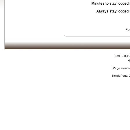
Minutes to stay logged 
Always stay logged 
Fo
SMF 2.0.1
H
Page created
SimplePortal 