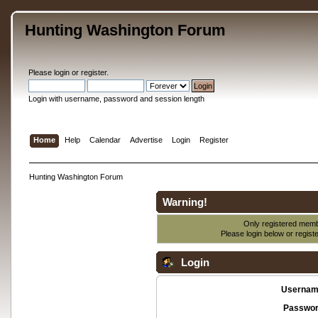
Hunting Washington Forum
Please
login
or
register
.
Login with username, password and session length
Home
Help
Calendar
Advertise
Login
Register
Hunting Washington Forum
Warning!
Only registered membe
Please login below or
regist
Login
Usernam
Passwor