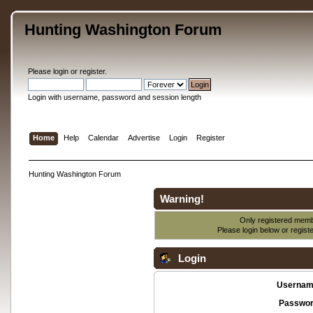
Hunting Washington Forum
Please
login
or
register
.
Login with username, password and session length
Home
Help
Calendar
Advertise
Login
Register
Hunting Washington Forum
Warning!
Only registered membe
Please login below or
regist
Login
Usernam
Passwor