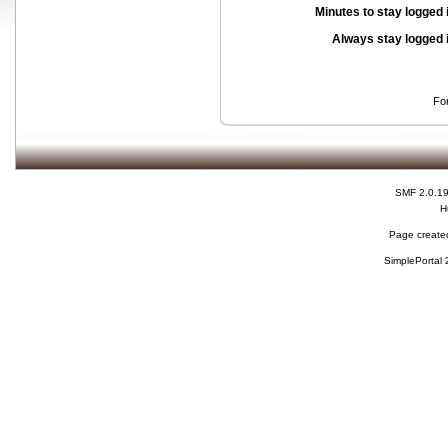
Minutes to stay logged 
Always stay logged 
Fo
SMF 2.0.1
H
Page created
SimplePortal 