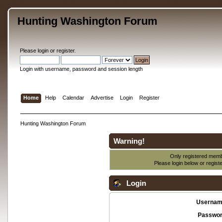
Hunting Washington Forum
Please
login
or
register
.
Login with username, password and session length
Home
Help
Calendar
Advertise
Login
Register
Hunting Washington Forum
Warning!
Only registered membe
Please login below or
regist
Login
Usernam
Passwor