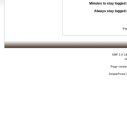
Minutes to stay logged 
Always stay logged 
Fo
SMF 2.0.1
H
Page created
SimplePortal 