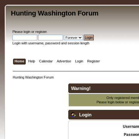
Hunting Washington Forum
Please
login
or
register
.
Login with username, password and session length
Home
Help
Calendar
Advertise
Login
Register
Hunting Washington Forum
Warning!
Only registered membe
Please login below or
regist
Login
Usernam
Passwor