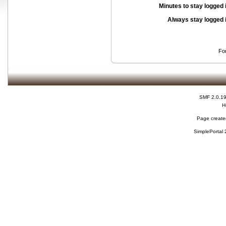
Minutes to stay logged 
Always stay logged 
Fo
SMF 2.0.1
H
Page created
SimplePortal 