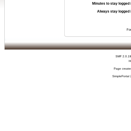
Minutes to stay logged 
Always stay logged 
Fo
SMF 2.0.1
H
Page created
SimplePortal 