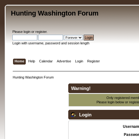
Hunting Washington Forum
Please
login
or
register
.
Login with username, password and session length
Home
Help
Calendar
Advertise
Login
Register
Hunting Washington Forum
Warning!
Only registered membe
Please login below or
regist
Login
Usernam
Passwor