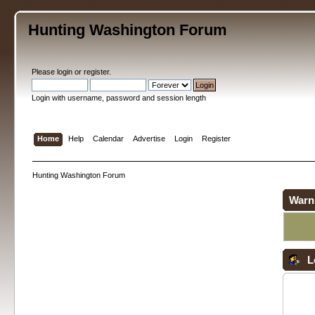
Hunting Washington Forum
Please
login
or
register
.
Login with username, password and session length
Home
Help
Calendar
Advertise
Login
Register
Hunting Washington Forum
Warn
L