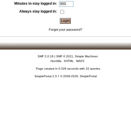
Minutes to stay logged in:
Always stay logged in:
Forgot your password?
SMF 2.0.19
|
SMF © 2021
,
Simple Machines
HuntWa
XHTML
WAP2
Page created in 0.028 seconds with 10 queries.
SimplePortal 2.3.7 © 2008-2026, SimplePortal