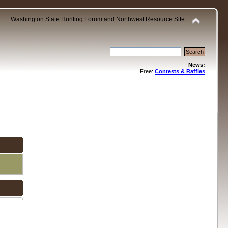
Washington State Hunting Forum and Northwest Resource Site
News:
Free:
Contests & Raffles
.