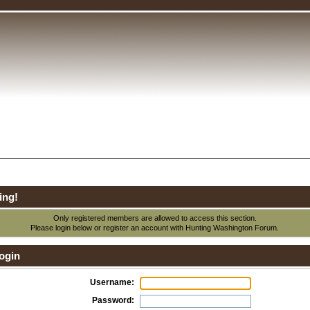
ing!
Only registered members are allowed to access this section.
Please login below or
register an account
with Hunting Washington Forum.
ogin
Username:
Password: