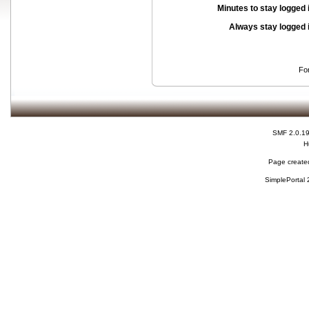
Minutes to stay logged 
Always stay logged 
Fo
SMF 2.0.1
H
Page created
SimplePortal 