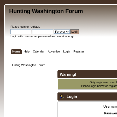
Hunting Washington Forum
Please
login
or
register
.
Login with username, password and session length
Home
Help
Calendar
Advertise
Login
Register
Hunting Washington Forum
Warning!
Only registered membe
Please login below or
regist
Login
Usernam
Passwor