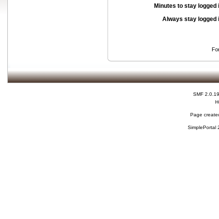
Minutes to stay logged 
Always stay logged 
Fo
SMF 2.0.1
H
Page created
SimplePortal 