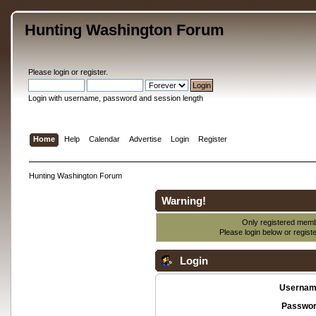
Hunting Washington Forum
Please
login
or
register
.
Login with username, password and session length
Home
Help
Calendar
Advertise
Login
Register
Hunting Washington Forum
Warning!
Only registered membe
Please login below or
regist
Login
Usernam
Passwor