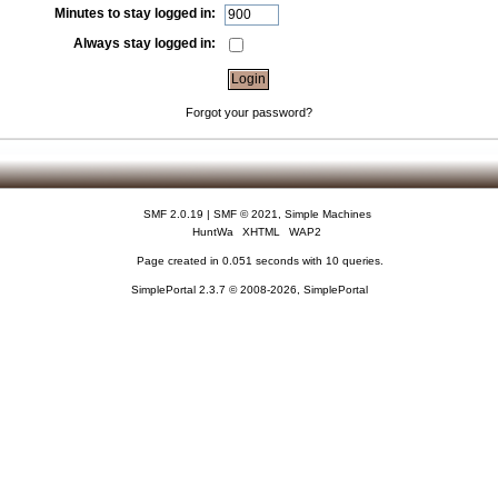
Minutes to stay logged in:
Always stay logged in:
Forgot your password?
SMF 2.0.19
|
SMF © 2021
,
Simple Machines
HuntWa
XHTML
WAP2
Page created in 0.051 seconds with 10 queries.
SimplePortal 2.3.7 © 2008-2026, SimplePortal