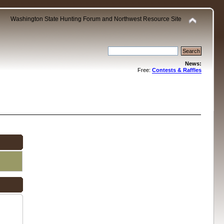
Washington State Hunting Forum and Northwest Resource Site
News:
Free:
Contests & Raffles
.