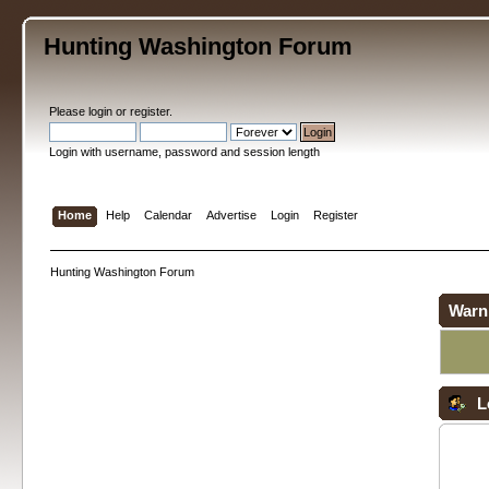
Hunting Washington Forum
Please
login
or
register
.
Login with username, password and session length
Home
Help
Calendar
Advertise
Login
Register
Hunting Washington Forum
Warn
L