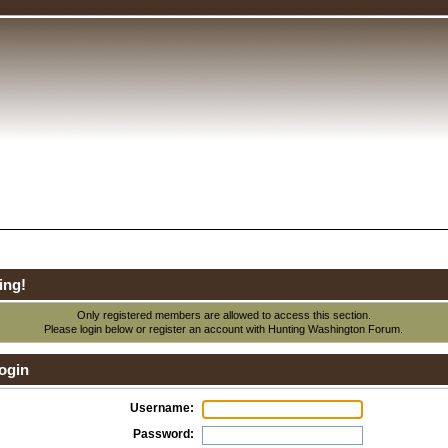
ing!
Only registered members are allowed to access this section.
Please login below or
register an account
with Hunting Washington Forum.
ogin
Username:
Password: