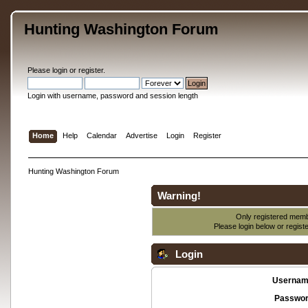
Hunting Washington Forum
Please
login
or
register
.
Login with username, password and session length
Home
Help
Calendar
Advertise
Login
Register
Hunting Washington Forum
Warning!
Only registered membe
Please login below or
regist
Login
Usernam
Passwor