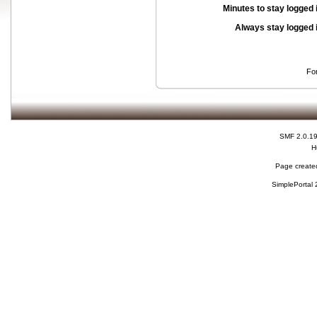
Minutes to stay logged 
Always stay logged 
Fo
SMF 2.0.1
H
Page created
SimplePortal 