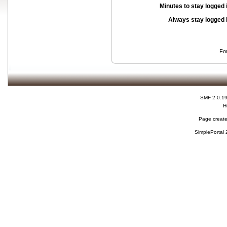
Minutes to stay logged 
Always stay logged 
Fo
SMF 2.0.1
H
Page create
SimplePortal 