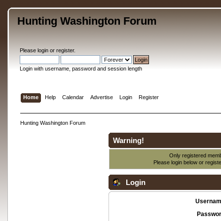
Hunting Washington Forum
Please
login
or
register
.
Login with username, password and session length
Home
Help
Calendar
Advertise
Login
Register
Hunting Washington Forum
Warning!
Only registered membe
Please login below or
regist
Login
Usernam
Passwor