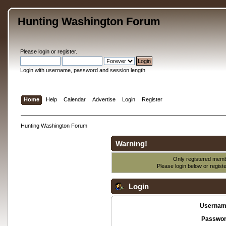
Hunting Washington Forum
Please
login
or
register
.
Login with username, password and session length
Home
Help
Calendar
Advertise
Login
Register
Hunting Washington Forum
Warning!
Only registered membe
Please login below or
regist
Login
Usernam
Passwor