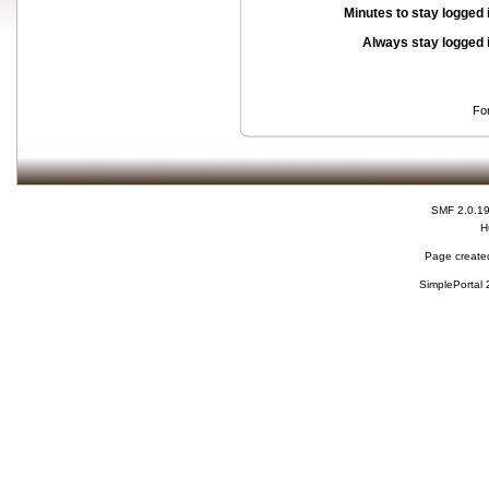
Minutes to stay logged 
Always stay logged 
Fo
SMF 2.0.1
H
Page created
SimplePortal 