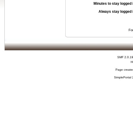
Minutes to stay logged 
Always stay logged 
Fo
SMF 2.0.1
H
Page created
SimplePortal 