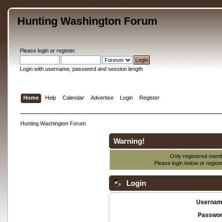
Hunting Washington Forum
Please
login
or
register
.
Login with username, password and session length
Home
Help
Calendar
Advertise
Login
Register
Hunting Washington Forum
Warning!
Only registered membe
Please login below or
regist
Login
Usernam
Passwor