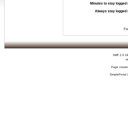
Minutes to stay logged 
Always stay logged 
Fo
SMF 2.0.1
H
Page created
SimplePortal 