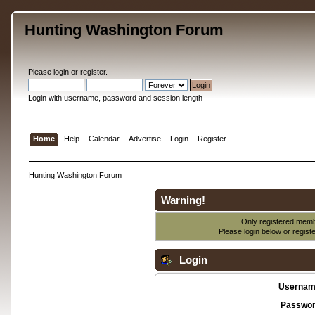
Hunting Washington Forum
Please
login
or
register
.
Login with username, password and session length
Home
Help
Calendar
Advertise
Login
Register
Hunting Washington Forum
Warning!
Only registered membe
Please login below or
regist
Login
Usernam
Passwor