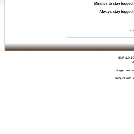
Minutes to stay logged 
Always stay logged 
Fo
SMF 2.0.1
H
Page created
SimplePortal 