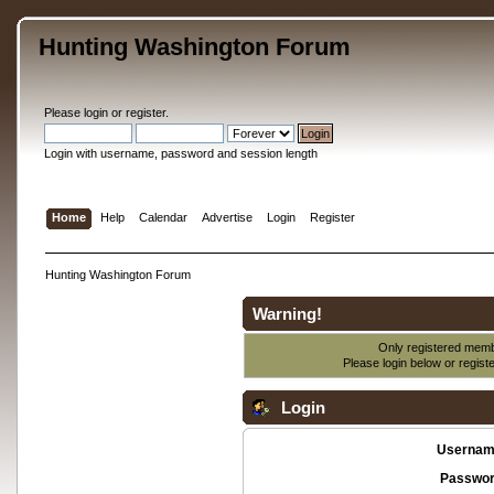
Hunting Washington Forum
Please
login
or
register
.
Login with username, password and session length
Home
Help
Calendar
Advertise
Login
Register
Hunting Washington Forum
Warning!
Only registered membe
Please login below or
regist
Login
Usernam
Passwor