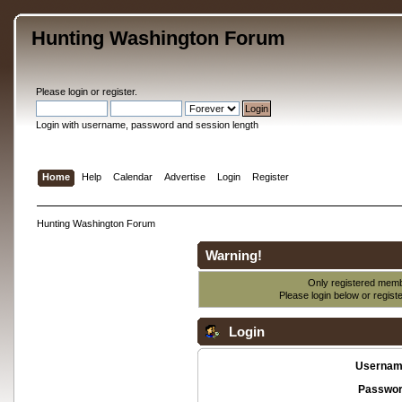
Hunting Washington Forum
Please
login
or
register
.
Login with username, password and session length
Home
Help
Calendar
Advertise
Login
Register
Hunting Washington Forum
Warning!
Only registered membe
Please login below or
regist
Login
Usernam
Passwor