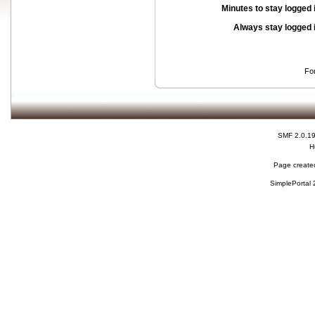
Minutes to stay logged 
Always stay logged 
Fo
SMF 2.0.1
H
Page created
SimplePortal 