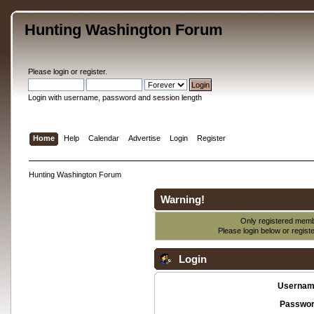
Hunting Washington Forum
Please
login
or
register
.
Login with username, password and session length
Home
Help
Calendar
Advertise
Login
Register
Hunting Washington Forum
Warning!
Only registered membe
Please login below or
regist
Login
Usernam
Passwor