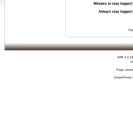
Minutes to stay logged 
Always stay logged 
Fo
SMF 2.0.1
H
Page create
SimplePortal 