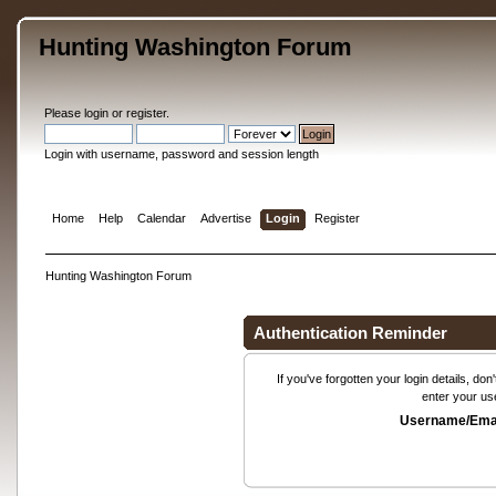
Hunting Washington Forum
Please
login
or
register
.
Login with username, password and session length
Home
Help
Calendar
Advertise
Login
Register
Hunting Washington Forum
Authentication Reminder
If you've forgotten your login details, do
enter your us
Username/Emai