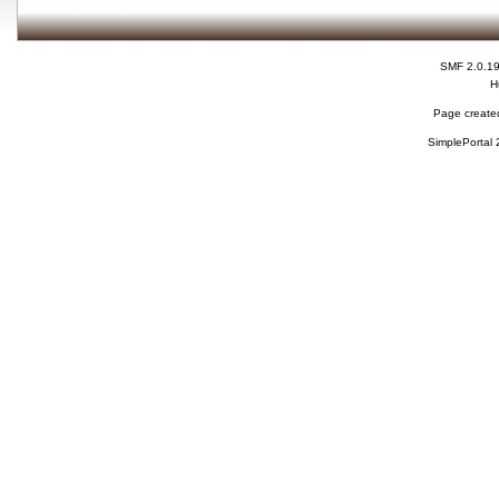
SMF 2.0.1
H
Page created
SimplePortal 