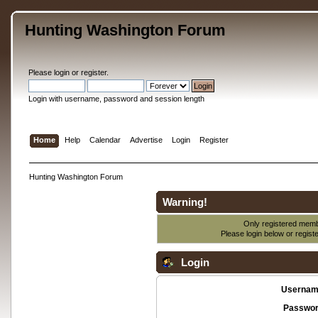
Hunting Washington Forum
Please
login
or
register
.
Login with username, password and session length
Home
Help
Calendar
Advertise
Login
Register
Hunting Washington Forum
Warning!
Only registered membe
Please login below or
regist
Login
Usernam
Passwor