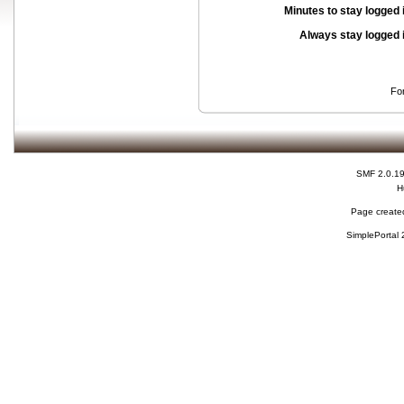
Minutes to stay logged 
Always stay logged 
Fo
SMF 2.0.1
H
Page created
SimplePortal 