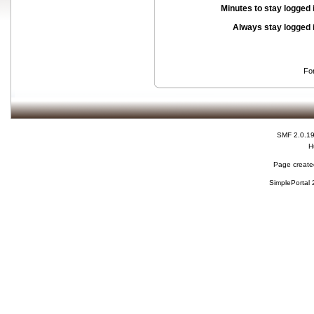
Minutes to stay logged 
Always stay logged 
Fo
SMF 2.0.1
H
Page created
SimplePortal 