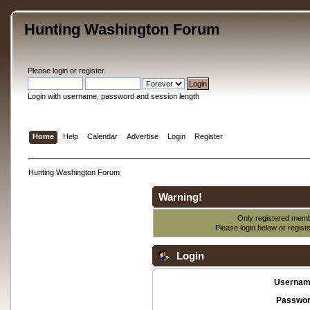
Hunting Washington Forum
Please
login
or
register
.
Login with username, password and session length
Home
Help
Calendar
Advertise
Login
Register
Hunting Washington Forum
Warning!
Only registered membe
Please login below or
regist
Login
Usernam
Passwor