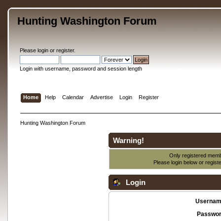
Hunting Washington Forum
Please
login
or
register
.
Login with username, password and session length
Home
Help
Calendar
Advertise
Login
Register
Hunting Washington Forum
Warning!
Only registered membe
Please login below or
regist
Login
Usernam
Passwor