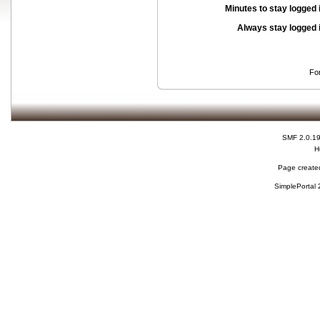
Minutes to stay logged 
Always stay logged 
Fo
SMF 2.0.1
H
Page created
SimplePortal 