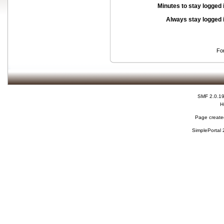
Minutes to stay logged 
Always stay logged 
Fo
SMF 2.0.1
H
Page created
SimplePortal 