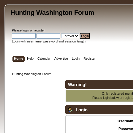
Hunting Washington Forum
Please
login
or
register
.
Login with username, password and session length
Home
Help
Calendar
Advertise
Login
Register
Hunting Washington Forum
Warning!
Only registered membe
Please login below or
regist
Login
Usernam
Passwor