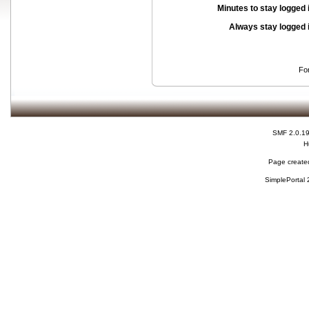
Minutes to stay logged 
Always stay logged 
Fo
SMF 2.0.1
H
Page created
SimplePortal 