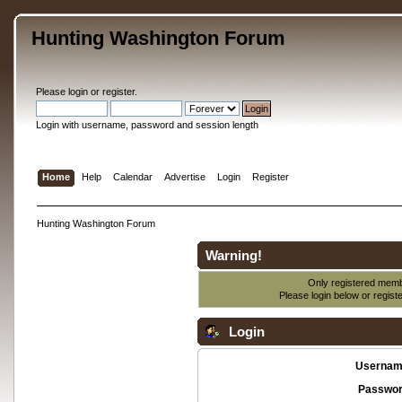
Hunting Washington Forum
Please
login
or
register
.
Login with username, password and session length
Home
Help
Calendar
Advertise
Login
Register
Hunting Washington Forum
Warning!
Only registered membe
Please login below or
regist
Login
Usernam
Passwor