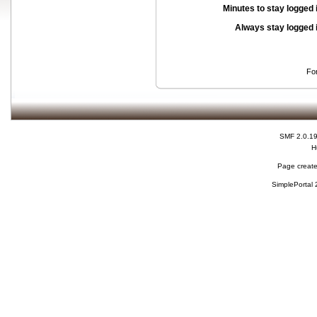
Minutes to stay logged 
Always stay logged 
Fo
SMF 2.0.1
H
Page create
SimplePortal 