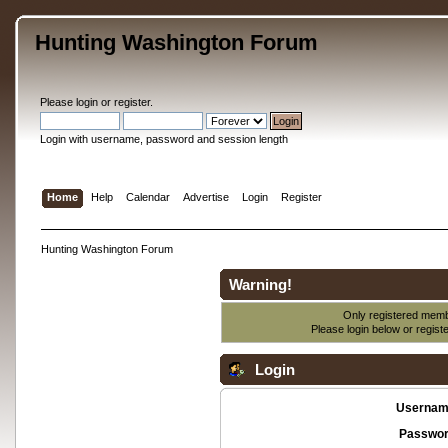
Hunting Washington Forum
Please
login
or
register
.
Login with username, password and session length
Home
Help
Calendar
Advertise
Login
Register
Hunting Washington Forum
Warning!
Only registered membe
Please login below or
regist
Login
Usernam
Passwor