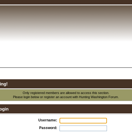
ing!
Only registered members are allowed to access this section.
Please login below or
register an account
with Hunting Washington Forum.
ogin
Username:
Password: