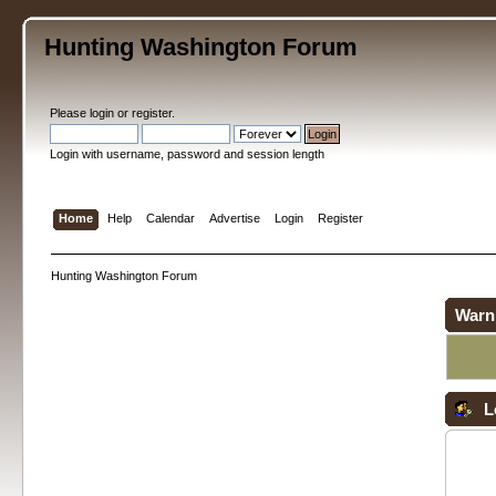
Hunting Washington Forum
Please
login
or
register
.
Login with username, password and session length
Home
Help
Calendar
Advertise
Login
Register
Hunting Washington Forum
Warn
L