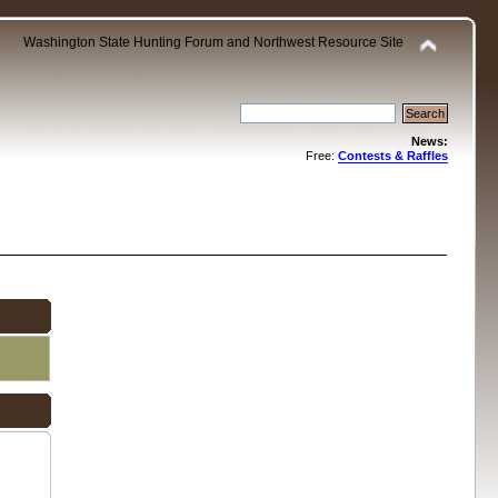
Washington State Hunting Forum and Northwest Resource Site
News:
Free:
Contests & Raffles
.