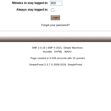
Minutes to stay logged in:
Always stay logged in:
Forgot your password?
SMF 2.0.19
|
SMF © 2021
,
Simple Machines
HuntWa
XHTML
WAP2
Page created in 0.028 seconds with 10 queries.
SimplePortal 2.3.7 © 2008-2026, SimplePortal