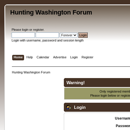
Hunting Washington Forum
Please
login
or
register
.
Login with username, password and session length
Home
Help
Calendar
Advertise
Login
Register
Hunting Washington Forum
Warning!
Only registered membe
Please login below or
regist
Login
Usernam
Passwor