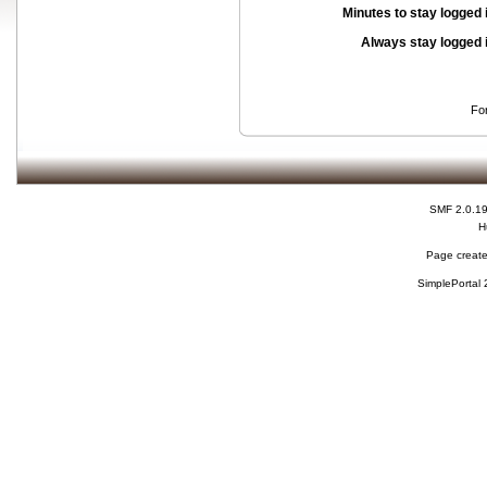
Minutes to stay logged 
Always stay logged 
Fo
SMF 2.0.1
H
Page create
SimplePortal 