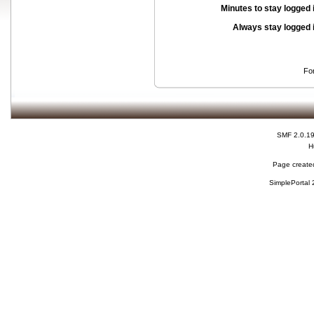
Minutes to stay logged 
Always stay logged 
Fo
SMF 2.0.1
H
Page created
SimplePortal 