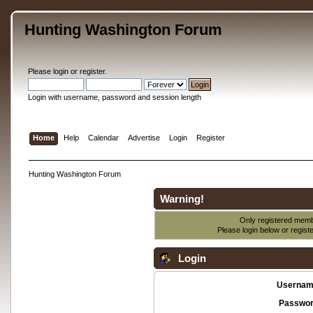
Hunting Washington Forum
Please
login
or
register
.
Login with username, password and session length
Home
Help
Calendar
Advertise
Login
Register
Hunting Washington Forum
Warning!
Only registered membe
Please login below or
regist
Login
Usernam
Passwor