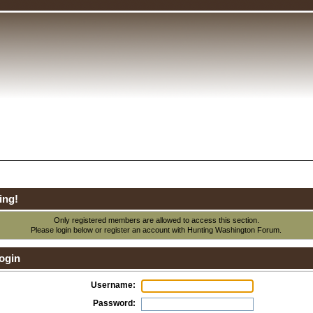
ing!
Only registered members are allowed to access this section.
Please login below or
register an account
with Hunting Washington Forum.
ogin
Username:
Password: