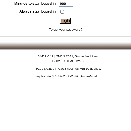
Minutes to stay logged in:
Always stay logged in:
Forgot your password?
SMF 2.0.19
|
SMF © 2021
,
Simple Machines
HuntWa
XHTML
WAP2
Page created in 0.028 seconds with 10 queries.
SimplePortal 2.3.7 © 2008-2026, SimplePortal