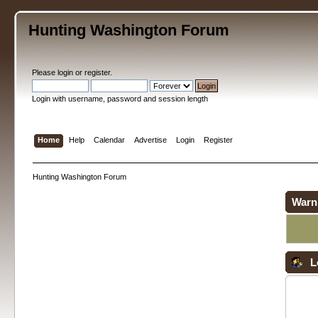
Hunting Washington Forum
Please
login
or
register
.
Login with username, password and session length
Home
Help
Calendar
Advertise
Login
Register
Hunting Washington Forum
Warn
L