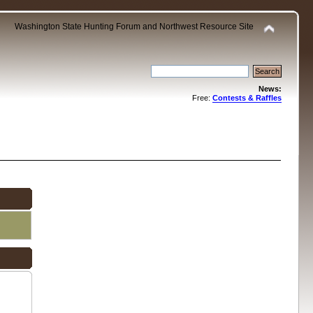
Washington State Hunting Forum and Northwest Resource Site
News:
Free:
Contests & Raffles
.