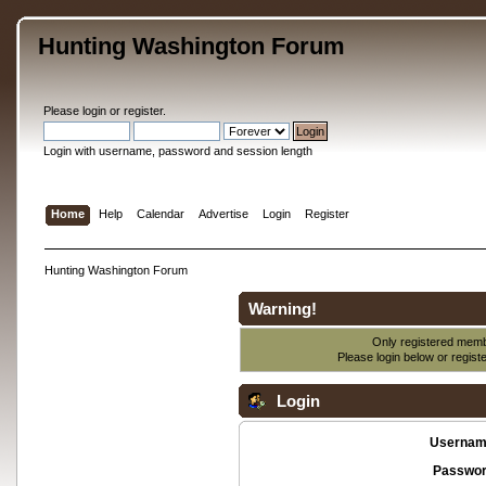
Hunting Washington Forum
Please
login
or
register
.
Login with username, password and session length
Home
Help
Calendar
Advertise
Login
Register
Hunting Washington Forum
Warning!
Only registered membe
Please login below or
regist
Login
Usernam
Passwor