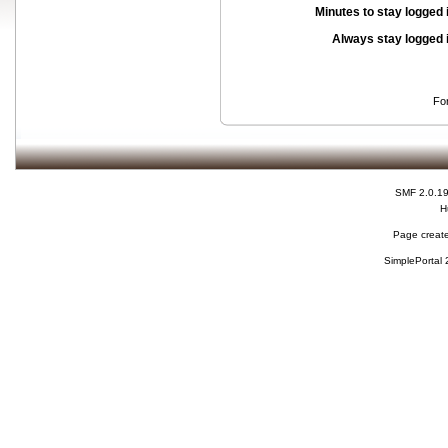
Minutes to stay logged 
Always stay logged 
Fo
SMF 2.0.1
H
Page create
SimplePortal 