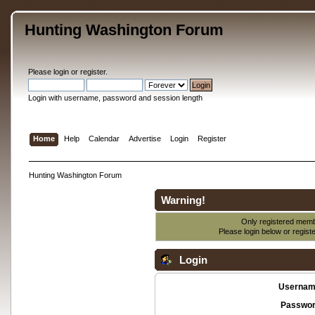
Hunting Washington Forum
Please
login
or
register
.
Login with username, password and session length
Home
Help
Calendar
Advertise
Login
Register
Hunting Washington Forum
Warning!
Only registered membe
Please login below or
regist
Login
Usernam
Passwor