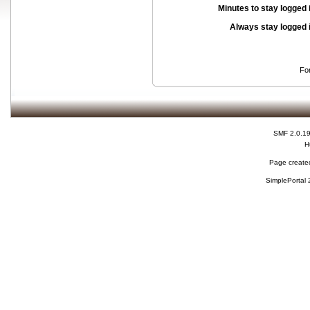
Minutes to stay logged 
Always stay logged 
Fo
SMF 2.0.1
H
Page created
SimplePortal 