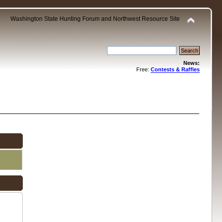
Washington State Hunting Forum and Northwest Resource Site
News:
Free:
Contests & Raffles
.