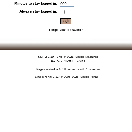
Minutes to stay logged in:
Always stay logged in:
Forgot your password?
SMF 2.0.19
|
SMF © 2021
,
Simple Machines
HuntWa
XHTML
WAP2
Page created in 0.011 seconds with 10 queries.
SimplePortal 2.3.7 © 2008-2026, SimplePortal