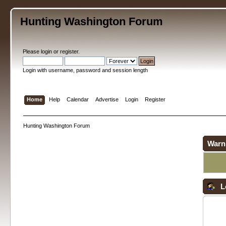
Hunting Washington Forum
Please
login
or
register
.
Login with username, password and session length
Home
Help
Calendar
Advertise
Login
Register
Hunting Washington Forum
Warn
L