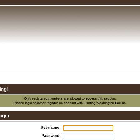
ing!
Only registered members are allowed to access this section.
Please login below or
register an account
with Hunting Washington Forum.
ogin
Username:
Password: