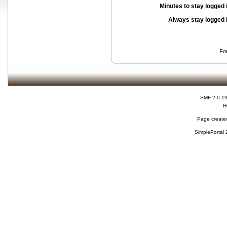
Minutes to stay logged 
Always stay logged 
Fo
SMF 2.0.1
H
Page created
SimplePortal 