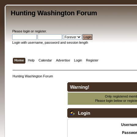
Hunting Washington Forum
Please
login
or
register
.
Login with username, password and session length
Home
Help
Calendar
Advertise
Login
Register
Hunting Washington Forum
Warning!
Only registered membe
Please login below or
regist
Login
Usernam
Passwor