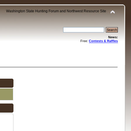
Washington State Hunting Forum and Northwest Resource Site
News:
Free:
Contests & Raffles
.