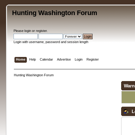
Hunting Washington Forum
Please
login
or
register
.
Login with username, password and session length
Home
Help
Calendar
Advertise
Login
Register
Hunting Washington Forum
Warn
L