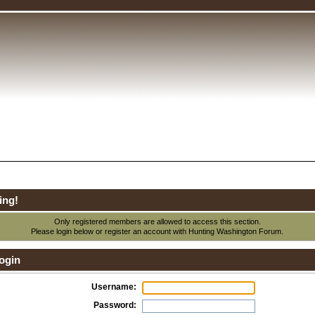
ing!
Only registered members are allowed to access this section.
Please login below or
register an account
with Hunting Washington Forum.
ogin
Username:
Password: