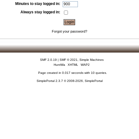
Minutes to stay logged in:
Always stay logged in:
Forgot your password?
SMF 2.0.19
|
SMF © 2021
,
Simple Machines
HuntWa
XHTML
WAP2
Page created in 0.017 seconds with 10 queries.
SimplePortal 2.3.7 © 2008-2026, SimplePortal