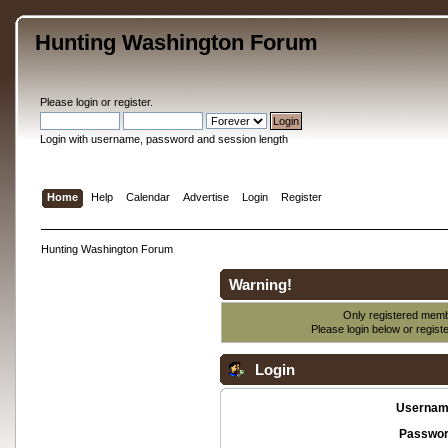
Hunting Washington Forum
Please
login
or
register
.
Login with username, password and session length
Home
Help
Calendar
Advertise
Login
Register
Hunting Washington Forum
Warning!
Only registered membe
Please login below or
regist
Login
Usernam
Passwor