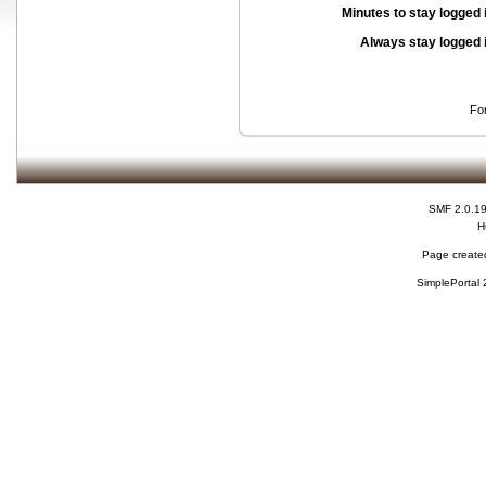
Minutes to stay logged 
Always stay logged 
Fo
SMF 2.0.1
H
Page created
SimplePortal 