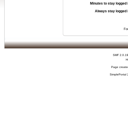
Minutes to stay logged 
Always stay logged 
Fo
SMF 2.0.1
H
Page created
SimplePortal 