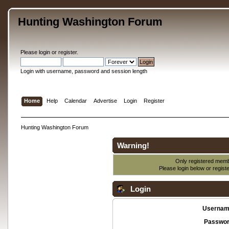
Hunting Washington Forum
Please
login
or
register
.
Login with username, password and session length
Home
Help
Calendar
Advertise
Login
Register
Hunting Washington Forum
Warning!
Only registered membe
Please login below or
regist
Login
Usernam
Passwor