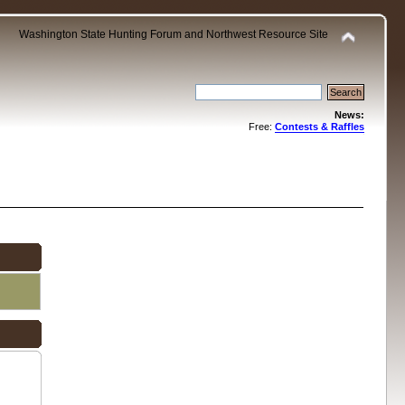
Washington State Hunting Forum and Northwest Resource Site
News:
Free:
Contests & Raffles
.