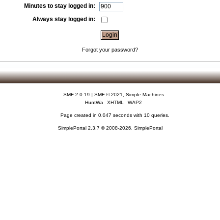
Minutes to stay logged in:
Always stay logged in:
Forgot your password?
SMF 2.0.19
|
SMF © 2021
,
Simple Machines
HuntWa
XHTML
WAP2
Page created in 0.047 seconds with 10 queries.
SimplePortal 2.3.7 © 2008-2026, SimplePortal