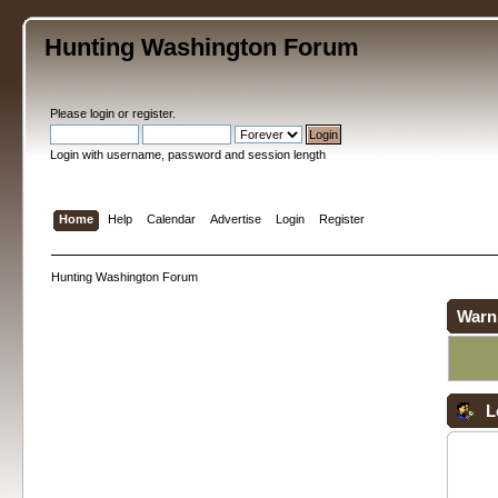
Hunting Washington Forum
Please
login
or
register
.
Login with username, password and session length
Home
Help
Calendar
Advertise
Login
Register
Hunting Washington Forum
Warn
L