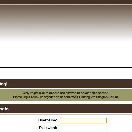
ing!
Only registered members are allowed to access this section.
Please login below or
register an account
with Hunting Washington Forum.
ogin
Username:
Password: