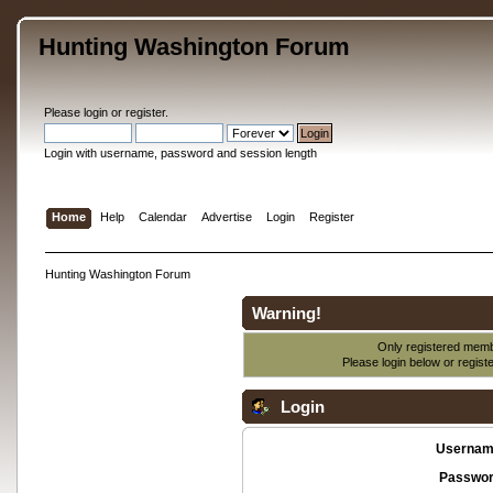
Hunting Washington Forum
Please
login
or
register
.
Login with username, password and session length
Home
Help
Calendar
Advertise
Login
Register
Hunting Washington Forum
Warning!
Only registered membe
Please login below or
regist
Login
Usernam
Passwor