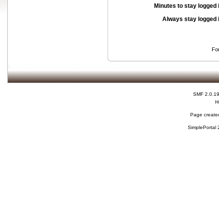
Minutes to stay logged 
Always stay logged 
Fo
SMF 2.0.1
H
Page created
SimplePortal 