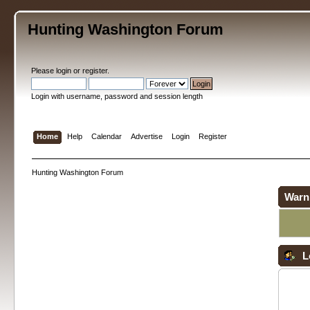
Hunting Washington Forum
Please
login
or
register
.
Login with username, password and session length
Home
Help
Calendar
Advertise
Login
Register
Hunting Washington Forum
Warn
L