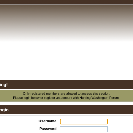
ing!
Only registered members are allowed to access this section.
Please login below or
register an account
with Hunting Washington Forum.
ogin
Username:
Password: