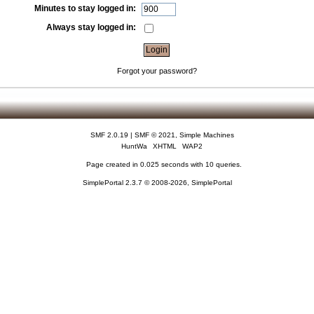
Minutes to stay logged in:
Always stay logged in:
Forgot your password?
SMF 2.0.19
|
SMF © 2021
,
Simple Machines
HuntWa
XHTML
WAP2
Page created in 0.025 seconds with 10 queries.
SimplePortal 2.3.7 © 2008-2026, SimplePortal