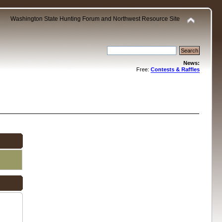
Washington State Hunting Forum and Northwest Resource Site
News:
Free:
Contests & Raffles
.