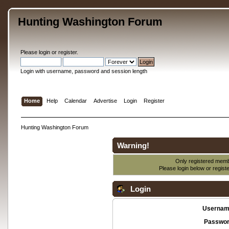
Hunting Washington Forum
Please
login
or
register
.
Login with username, password and session length
Home
Help
Calendar
Advertise
Login
Register
Hunting Washington Forum
Warning!
Only registered membe
Please login below or
regist
Login
Usernam
Passwor