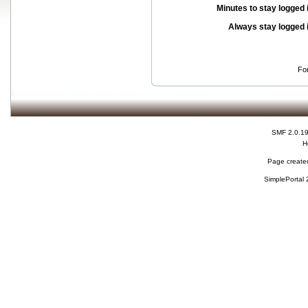
Minutes to stay logged 
Always stay logged 
Fo
SMF 2.0.1
H
Page created
SimplePortal 