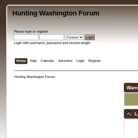
Hunting Washington Forum
Please
login
or
register
.
Login with username, password and session length
Home
Help
Calendar
Advertise
Login
Register
Hunting Washington Forum
Warn
L