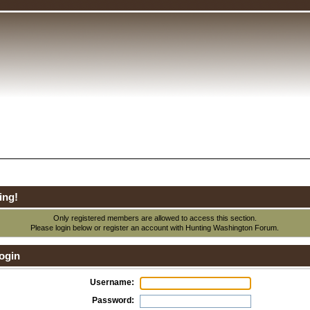
ing!
Only registered members are allowed to access this section.
Please login below or
register an account
with Hunting Washington Forum.
ogin
Username:
Password: