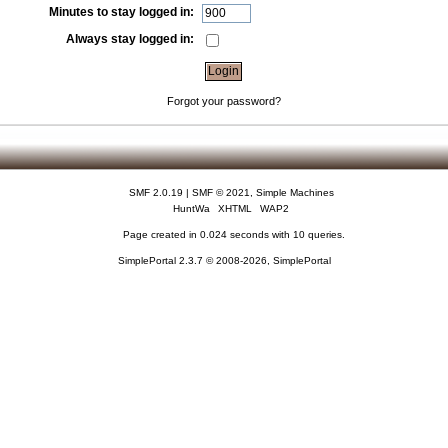
Minutes to stay logged in:
Always stay logged in:
Forgot your password?
SMF 2.0.19
|
SMF © 2021
,
Simple Machines
HuntWa
XHTML
WAP2
Page created in 0.024 seconds with 10 queries.
SimplePortal 2.3.7 © 2008-2026, SimplePortal