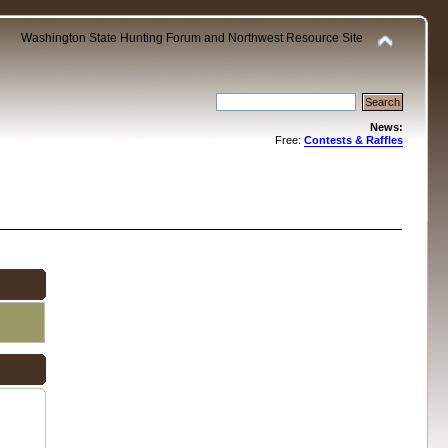
Washington State Hunting Forum and Northwest Resource Site
News:
Free:
Contests & Raffles
.