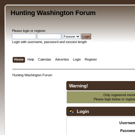
Hunting Washington Forum
Please
login
or
register
.
Login with username, password and session length
Home
Help
Calendar
Advertise
Login
Register
Hunting Washington Forum
Warning!
Only registered membe
Please login below or
regist
Login
Usernam
Passwor