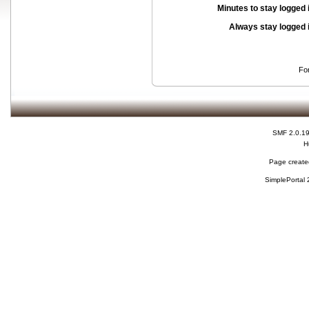
Minutes to stay logged 
Always stay logged 
Fo
SMF 2.0.1
H
Page created
SimplePortal 