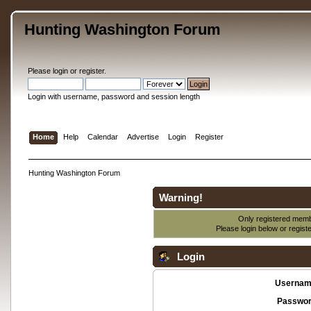
Hunting Washington Forum
Please
login
or
register
.
Login with username, password and session length
Home
Help
Calendar
Advertise
Login
Register
Hunting Washington Forum
Warning!
Only registered membe
Please login below or
regist
Login
Usernam
Passwor