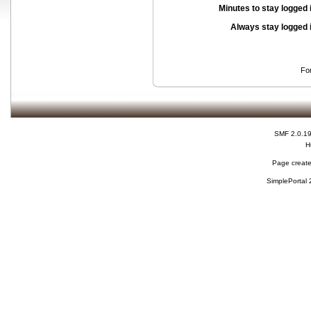
Minutes to stay logged 
Always stay logged 
Fo
SMF 2.0.1
H
Page create
SimplePortal 