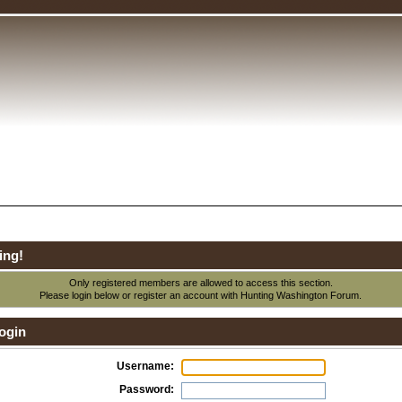
ing!
Only registered members are allowed to access this section.
Please login below or
register an account
with Hunting Washington Forum.
ogin
Username:
Password: