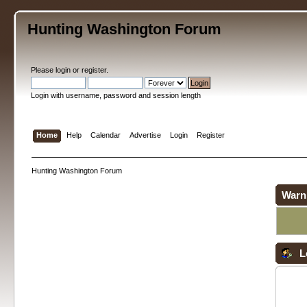
Hunting Washington Forum
Please
login
or
register
.
Login with username, password and session length
Home
Help
Calendar
Advertise
Login
Register
Hunting Washington Forum
Warn
L