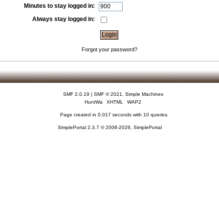
Minutes to stay logged in:
Always stay logged in:
Forgot your password?
SMF 2.0.19
|
SMF © 2021
,
Simple Machines
HuntWa
XHTML
WAP2
Page created in 0.017 seconds with 10 queries.
SimplePortal 2.3.7 © 2008-2026, SimplePortal