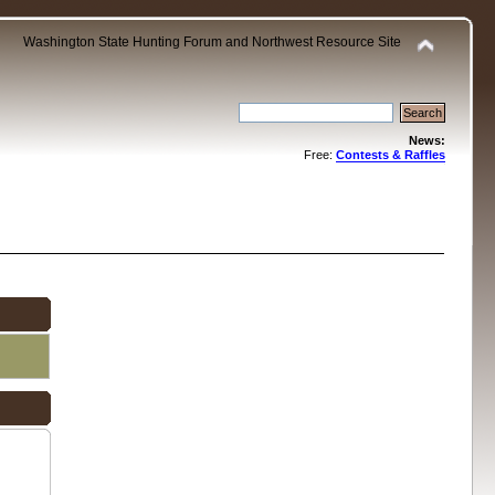
Washington State Hunting Forum and Northwest Resource Site
News:
Free:
Contests & Raffles
.