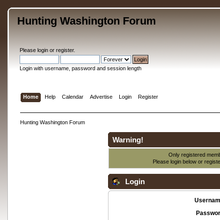
Hunting Washington Forum
Please
login
or
register
.
Login with username, password and session length
Home
Help
Calendar
Advertise
Login
Register
Hunting Washington Forum
Warning!
Only registered membe
Please login below or
regist
Login
Usernam
Passwor