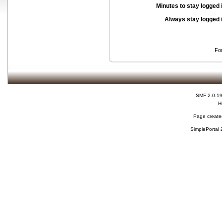
Minutes to stay logged 
Always stay logged 
Fo
SMF 2.0.1
H
Page created
SimplePortal 