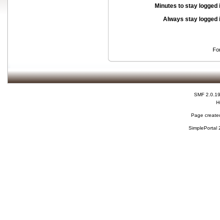
Minutes to stay logged 
Always stay logged 
Fo
SMF 2.0.1
H
Page created
SimplePortal 