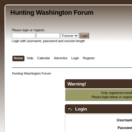
Hunting Washington Forum
Please
login
or
register
.
Login with username, password and session length
Home
Help
Calendar
Advertise
Login
Register
Hunting Washington Forum
Warning!
Only registered membe
Please login below or
regist
Login
Usernam
Passwor