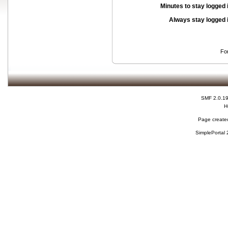
Minutes to stay logged 
Always stay logged 
Fo
SMF 2.0.1
H
Page created
SimplePortal 