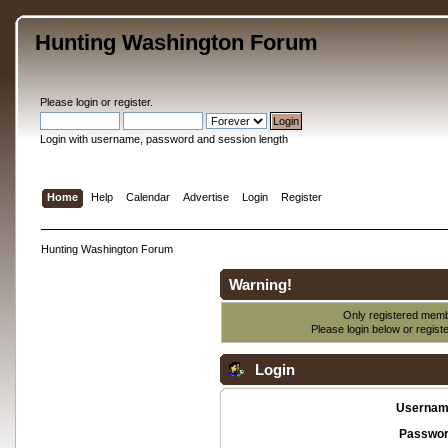
Hunting Washington Forum
Please
login
or
register
.
Login with username, password and session length
Home
Help
Calendar
Advertise
Login
Register
Hunting Washington Forum
Warning!
Only registered membe
Please login below or
regist
Login
Usernam
Passwor