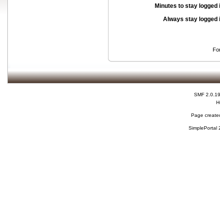
Minutes to stay logged 
Always stay logged 
Fo
SMF 2.0.1
H
Page created
SimplePortal 