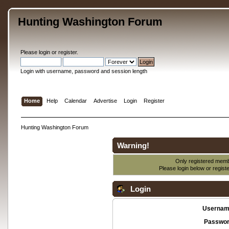
Hunting Washington Forum
Please
login
or
register
.
Login with username, password and session length
Home
Help
Calendar
Advertise
Login
Register
Hunting Washington Forum
Warning!
Only registered membe
Please login below or
regist
Login
Usernam
Passwor