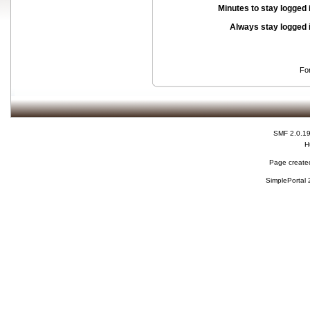
Minutes to stay logged 
Always stay logged 
Fo
SMF 2.0.1
H
Page created
SimplePortal 