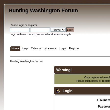
Hunting Washington Forum
Please
login
or
register
.
Login with username, password and session length
Home
Help
Calendar
Advertise
Login
Register
Hunting Washington Forum
Warning!
Only registered membe
Please login below or
regist
Login
Usernam
Passwor