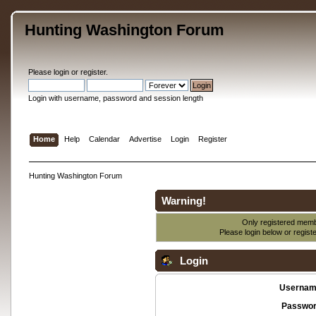
Hunting Washington Forum
Please
login
or
register
.
Login with username, password and session length
Home
Help
Calendar
Advertise
Login
Register
Hunting Washington Forum
Warning!
Only registered membe
Please login below or
regist
Login
Usernam
Passwor