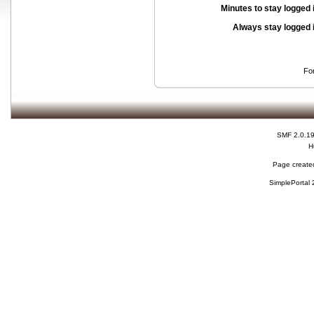
Minutes to stay logged 
Always stay logged 
Fo
SMF 2.0.1
H
Page created
SimplePortal 